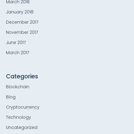
March 2018
January 2018
December 2017
November 2017
June 2017
March 2017
Categories
Blockchain
Blog
Cryptocurrency
Technology
Uncategorized