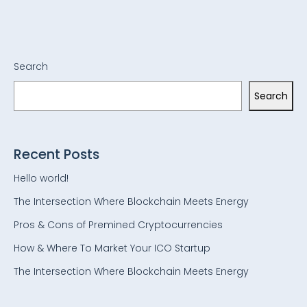
Search
Search
Recent Posts
Hello world!
The Intersection Where Blockchain Meets Energy
Pros & Cons of Premined Cryptocurrencies
How & Where To Market Your ICO Startup
The Intersection Where Blockchain Meets Energy