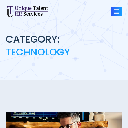
CATEGORY:
TECHNOLOGY