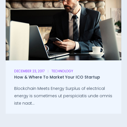
DECEMBER 23, 2017
TECHNOLOGY
How & Where To Market Your ICO Startup
Blockchain Meets Energy Surplus of electrical
energy is sometimes ut perspiciatis unde omnis
iste naat...