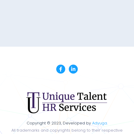
Copyright © 2023, Developed by
Adyuga.
All trademarks and copyrights belong to their respective