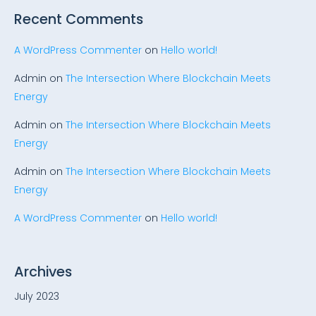
Recent Comments
A WordPress Commenter
on
Hello world!
Admin
on
The Intersection Where Blockchain Meets
Energy
Admin
on
The Intersection Where Blockchain Meets
Energy
Admin
on
The Intersection Where Blockchain Meets
Energy
A WordPress Commenter
on
Hello world!
Archives
July 2023