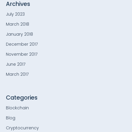
Archives
July 2023
March 2018
January 2018
December 2017
November 2017
June 2017
March 2017
Categories
Blockchain
Blog
Cryptocurrency