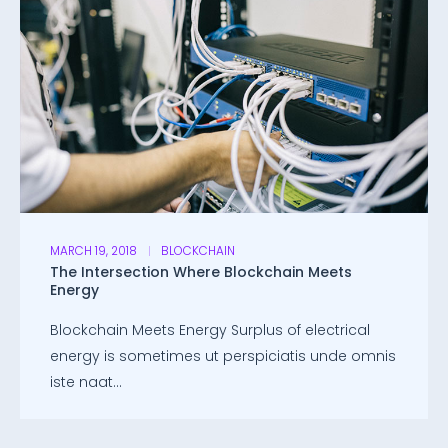
MARCH 19, 2018
BLOCKCHAIN
The Intersection Where Blockchain Meets
Energy
Blockchain Meets Energy Surplus of electrical
energy is sometimes ut perspiciatis unde omnis
iste naat...