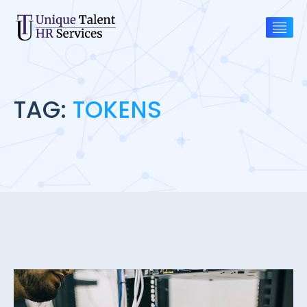
TAG:
TOKENS