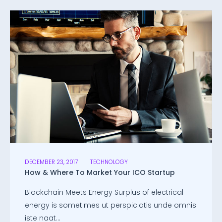
DECEMBER 23, 2017
TECHNOLOGY
How & Where To Market Your ICO Startup
Blockchain Meets Energy Surplus of electrical
energy is sometimes ut perspiciatis unde omnis
iste naat...