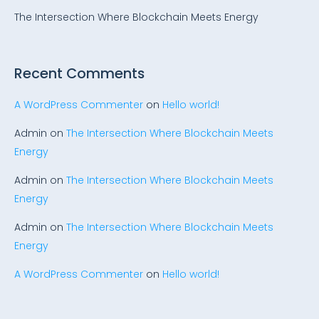
The Intersection Where Blockchain Meets Energy
Recent Comments
A WordPress Commenter
on
Hello world!
Admin
on
The Intersection Where Blockchain Meets
Energy
Admin
on
The Intersection Where Blockchain Meets
Energy
Admin
on
The Intersection Where Blockchain Meets
Energy
A WordPress Commenter
on
Hello world!